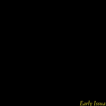
Home
Committe
Early Issua