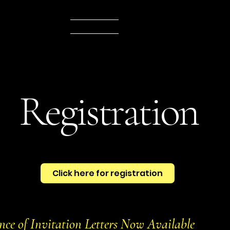
e
Program
Venue
Registration
Awards
Hotels
Abstract subm
Registration
Click here for registration
nce of Invitation Letters Now Available