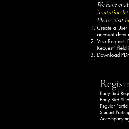
We have enabl
invitation let
Please visit
h
Create a User 
account does 
Visa Request: D
Request" field 
Download PDF:
Regist
Early Bird Reg
Early Bird Stu
Regular Partic
Student Partic
Accompanying