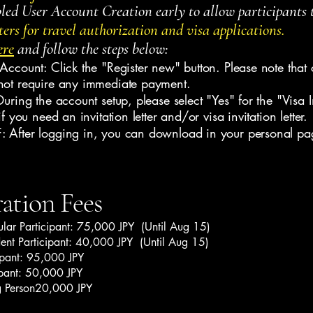
ed User Account Creation early to allow participants 
ters for travel authorization and visa applications.
ere
and follow the steps below:
Account: Click the "Register new" button. Please note that 
not require any immediate payment.
uring the account setup, please select "Yes" for the "Visa In
if you need an invitation letter and/or visa invitation letter.
 After logging in, you can download in your personal pa
ration Fees
ular Participant: 75,000 JPY (Until Aug 15)
dent Participant: 40,000 JPY (Until Aug 15)
ipant: 95,000 JPY
ipant: 50,000 JPY
 Person20,000 JPY