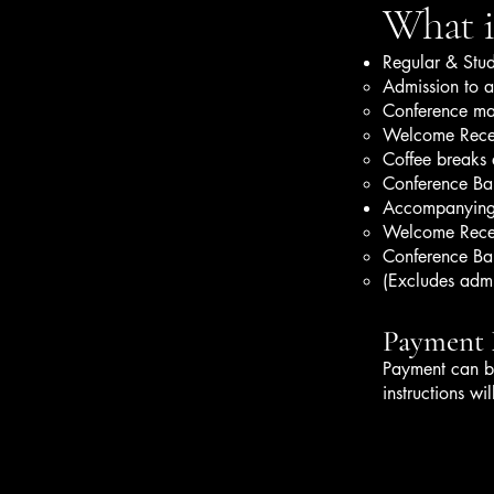
What is
Regular & Stud
Admission to al
Conference mat
Welcome Rece
Coffee breaks 
Conference Ba
Accompanying
Welcome Rece
Conference Ba
(Excludes admis
Payment
Payment can b
instructions wi