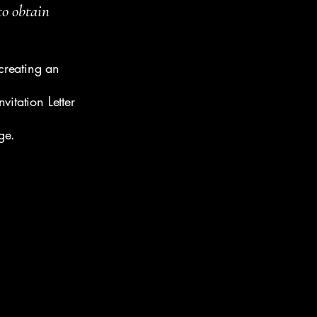
to obtain
creating an
vitation Letter
ge.