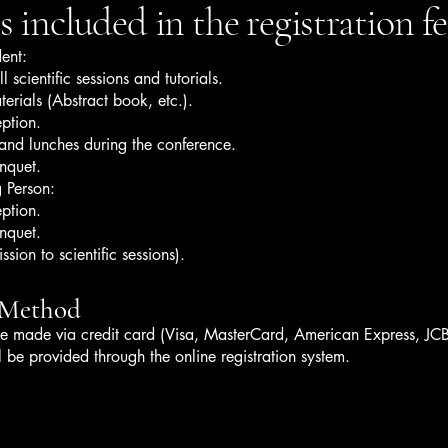
 included in the registration fe
ent:
l scientific sessions and tutorials.
erials (Abstract book, etc.).
ption.
and lunches during the conference.
nquet.
 Person:
ption.
nquet.
sion to scientific sessions).
 Method
e made via credit card (Visa, MasterCard, American Express, JCB
ll be provided through the online registration system.