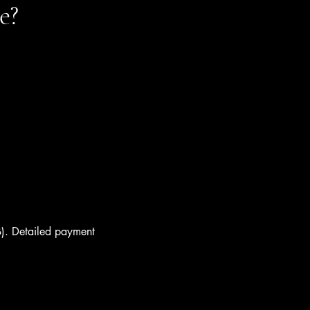
e?
). Detailed payment