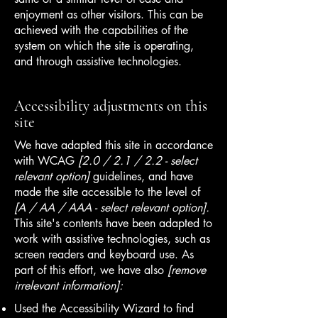
enjoyment as other visitors. This can be
achieved with the capabilities of the
system on which the site is operating,
and through assistive technologies.
Accessibility adjustments on this
site
We have adapted this site in accordance
with WCAG
[2.0 / 2.1 / 2.2 - select
relevant option]
guidelines, and have
made the site accessible to the level of
[A / AA / AAA - select relevant option].
This site's contents have been adapted to
work with assistive technologies, such as
screen readers and keyboard use. As
part of this effort, we have also
[remove
irrelevant information]:
Used the Accessibility Wizard to find