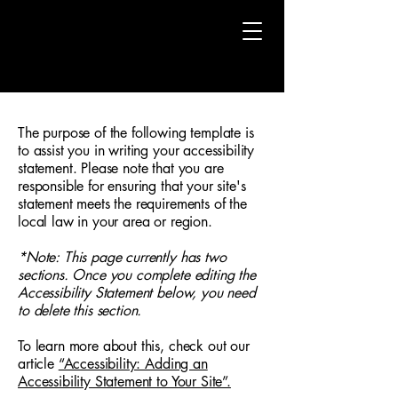
The purpose of the following template is
to assist you in writing your accessibility
statement. Please note that you are
responsible for ensuring that your site's
statement meets the requirements of the
local law in your area or region.
*Note: This page currently has two
sections. Once you complete editing the
Accessibility Statement below, you need
to delete this section.
To learn more about this, check out our
article
“Accessibility: Adding an
Accessibility Statement to Your Site”.