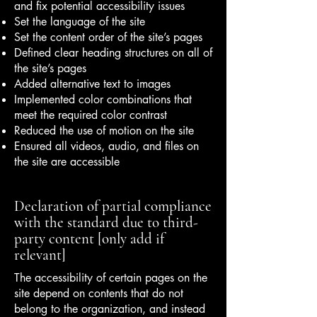
and fix potential accessibility issues
Set the language of the site
Set the content order of the site’s pages
Defined clear heading structures on all of
the site’s pages
Added alternative text to images
Implemented color combinations that
meet the required color contrast
Reduced the use of motion on the site
Ensured all videos, audio, and files on
the site are accessible
Declaration of partial compliance
with the standard due to third-
party content [only add if
relevant]
The accessibility of certain pages on the
site depend on contents that do not
belong to the organization, and instead