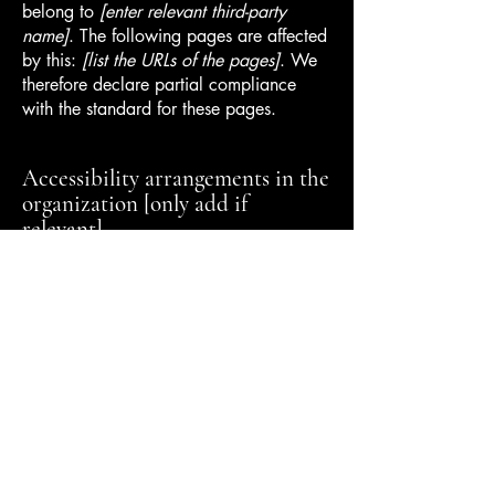
belong to
[enter relevant third-party
name]
. The following pages are affected
by this:
[list the URLs of the pages]
. We
therefore declare partial compliance
with the standard for these pages.
Accessibility arrangements in the
organization [only add if
relevant]
[Enter a description of the accessibility
arrangements in the physical offices /
branches of your site's organization or
business. The description can include all
current accessibility arrangements -
starting from the beginning of the service
(e.g., the parking lot and / or public
transportation stations) to the end (such
as the service desk, restaurant table,
classroom etc.). It is also required to