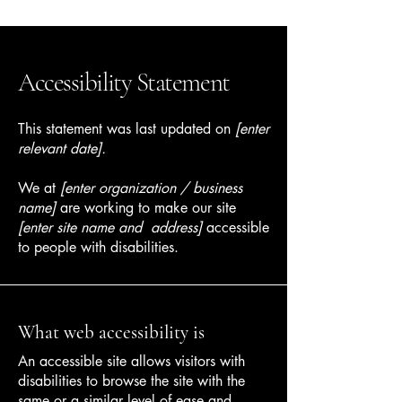
Accessibility Statement
This statement was last updated on
[enter
relevant date].
We at
[enter organization / business
name]
are working to make our site
[enter site name and address]
accessible
to people with disabilities.
What web accessibility is
An accessible site allows visitors with
disabilities to browse the site with the
same or a similar level of ease and